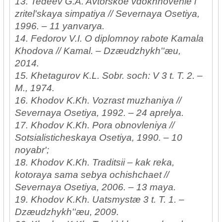
13. Tedeev G.A. Avtorskoe vdokhnovenie i
zritel'skaya simpatiya // Severnaya Osetiya,
1996. – 11 yanvarya.
14. Fedorov V.I. O diplomnoy rabote Kamala
Khodova // Kamal. – Dzæudzhykh''æu,
2014.
15. Khetagurov K.L. Sobr. soch: V 3 t. T. 2. –
M., 1974.
16. Khodov K.Kh. Vozrast muzhaniya //
Severnaya Osetiya, 1992. – 24 aprelya.
17. Khodov K.Kh. Pora obnovleniya //
Sotsialisticheskaya Osetiya, 1990. – 10
noyabr';
18. Khodov K.Kh. Traditsii – kak reka,
kotoraya sama sebya ochishchaet //
Severnaya Osetiya, 2006. – 13 maya.
19. Khodov K.Kh. Uatsmystæ 3 t. T. 1. –
Dzæudzhykh''æu, 2009.