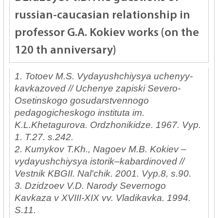
russian-caucasian relationship in
professor G.A. Kokiev works (on the
120 th anniversary)
1. Totoev M.S. Vydayushchiysya uchenyy-
kavkazoved // Uchenye zapiski Severo-
Osetinskogo gosudarstvennogo
pedagogicheskogo instituta im.
K.L.Khetagurova. Ordzhonikidze. 1967. Vyp.
1. T.27. s.242.
2. Kumykov T.Kh., Nagoev M.B. Kokiev –
vydayushchiysya istorik–kabardinoved //
Vestnik KBGII. Nal'chik. 2001. Vyp.8, s.90.
3. Dzidzoev V.D. Narody Severnogo
Kavkaza v XVIII-XIX vv. Vladikavka. 1994.
S.11.