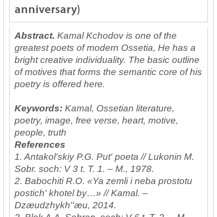
anniversary)
Abstract.
Kamal Kchodov is one of the
greatest poets of modern Ossetia, He has a
bright creative individuality. The basic outline
of motives that forms the semantic core of his
poetry is offered here.
Keywords:
Kamal, Ossetian literature,
poetry, image, free verse, heart, motive,
people, truth
References
1. Antakol'skiy P.G. Put' poeta // Lukonin M.
Sobr. soch: V 3 t. T. 1. – M., 1978.
2. Babochiti R.O. «Ya zemli i neba prostotu
postich' khotel by…» // Kamal. –
Dzæudzhykh''æu, 2014.