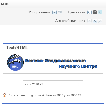
Login
Изображения
Цвет сайта
Для слабовидящих
Text/HTML
You are here:
English
>>
Archive
>>
2016 y.
>>
2016 #2