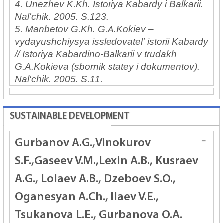
4. Unezhev K.Kh. Istoriya Kabardy i Balkarii.
Nal'chik. 2005. S.123.
5. Manbetov G.Kh. G.A.Kokiev –
vydayushchiysya issledovatel' istorii Kabardy
// Istoriya Kabardino-Balkarii v trudakh
G.A.Kokieva (sbornik statey i dokumentov).
Nal'chik. 2005. S.11.
SUSTAINABLE DEVELOPMENT
Gurbanov A.G.,Vinokurov
S.F.,Gaseev V.M.,Lexin A.B., Kusraev
A.G., Lolaev A.B., Dzeboev S.O.,
Oganesyan A.Ch., Ilaev V.E.,
Tsukanova L.E., Gurbanova O.A.