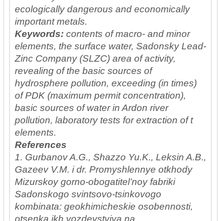
ecologically dangerous and economically
important metals.
Keywords:
сontents of macro- and minor
elements, the surface water, Sadonsky Lead-
Zinc Company (SLZC) area of activity,
revealing of the basic sources of
hydrosphere pollution, exceeding (in times)
of PDK (maximum permit concentration),
basic sources of water in Ardon river
pollution, laboratory tests for extraction of t
elements.
References
1. Gurbanov A.G., Shazzo Yu.K., Leksin A.B.,
Gazeev V.M. i dr. Promyshlennye otkhody
Mizurskoy gorno-obogatitel’noy fabriki
Sadonskogo svintsovo-tsinkovogo
kombinata: geokhimicheskie osobennosti,
otsenka ikh vozdeystviya na