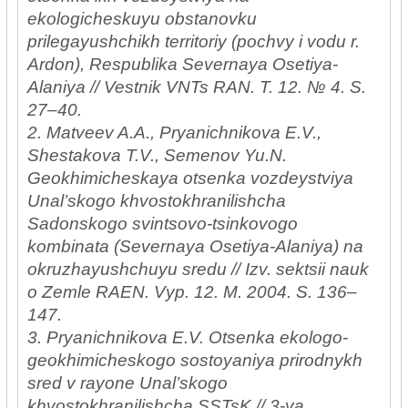
ekologicheskuyu obstanovku
prilegayushchikh territoriy (pochvy i vodu r.
Ardon), Respublika Severnaya Osetiya-
Alaniya // Vestnik VNTs RAN. T. 12. № 4. S.
27–40.
2. Matveev A.A., Pryanichnikova E.V.,
Shestakova T.V., Semenov Yu.N.
Geokhimicheskaya otsenka vozdeystviya
Unal’skogo khvostokhranilishcha
Sadonskogo svintsovo-tsinkovogo
kombinata (Severnaya Osetiya-Alaniya) na
okruzhayushchuyu sredu // Izv. sektsii nauk
o Zemle RAEN. Vyp. 12. M. 2004. S. 136–
147.
3. Pryanichnikova E.V. Otsenka ekologo-
geokhimicheskogo sostoyaniya prirodnykh
sred v rayone Unal’skogo
khvostokhranilishcha SSTsK // 3-ya