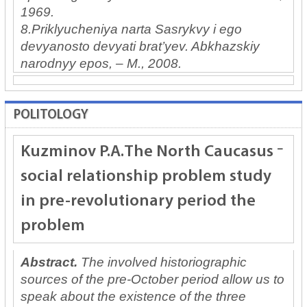
1969.
8.Priklyucheniya narta Sasrykvy i ego
devyanosto devyati brat’yev. Abkhazskiy
narodnyy epos, – M., 2008.
POLITOLOGY
Kuzminov P.A.
The North Caucasus
social relationship problem study
in pre-revolutionary period the
problem
Abstract.
The involved historiographic
sources of the pre-October period allow us to
speak about the existence of the three