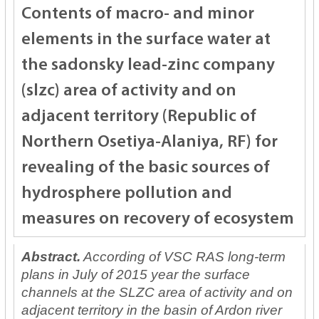
Contents of macro- and minor
elements in the surface water at
the sadonsky lead-zinc company
(slzc) area of activity and on
adjacent territory (Republic of
Northern Osetiya-Alaniya, RF) for
revealing of the basic sources of
hydrosphere pollution and
measures on recovery of ecosystem
Abstract.
According of VSC RAS long-term
plans in July of 2015 year the surface
channels at the SLZC area of activity and on
adjacent territory in the basin of Ardon river