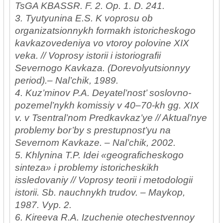
TsGA KBASSR. F. 2. Op. 1. D. 241.
3. Tyutyunina E.S. K voprosu ob
organizatsionnykh formakh istoricheskogo
kavkazovedeniya vo vtoroy polovine XIX
veka. // Voprosy istorii i istoriografii
Severnogo Kavkaza. (Dorevolyutsionnyy
period).– Nal’chik, 1989.
4. Kuz’minov P.A. Deyatel’nost’ soslovno-
pozemel’nykh komissiy v 40–70-kh gg. XIX
v. v Tsentral’nom Predkavkaz’ye // Aktual’nye
problemy bor’by s prestupnost’yu na
Severnom Kavkaze. – Nal’chik, 2002.
5. Khlynina T.P. Idei «geograficheskogo
sinteza» i problemy istoricheskikh
issledovaniy // Voprosy teorii i metodologii
istorii. Sb. nauchnykh trudov. – Maykop,
1987. Vyp. 2.
6. Kireeva R.A. Izuchenie otechestvennoy