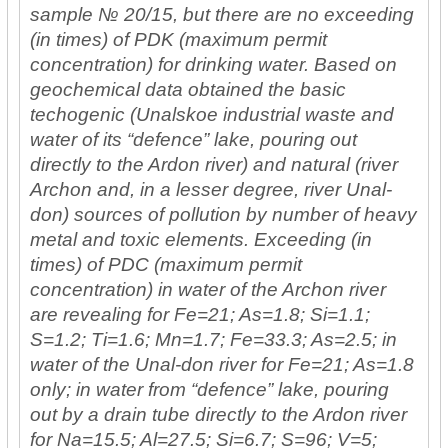
sample № 20/15, but there are no exceeding
(in times) of PDK (maximum permit
concentration) for drinking water. Based on
geochemical data obtained the basic
techogenic (Unalskoe industrial waste and
water of its “defence” lake, pouring out
directly to the Ardon river) and natural (river
Archon and, in a lesser degree, river Unal-
don) sources of pollution by number of heavy
metal and toxic elements. Exceeding (in
times) of PDC (maximum permit
concentration) in water of the Archon river
are revealing for Fe=21; As=1.8; Si=1.1;
S=1.2; Ti=1.6; Mn=1.7; Fe=33.3; As=2.5; in
water of the Unal-don river for Fe=21; As=1.8
only; in water from “defence” lake, pouring
out by a drain tube directly to the Ardon river
for Na=15.5; Al=27.5; Si=6.7; S=96; V=5;