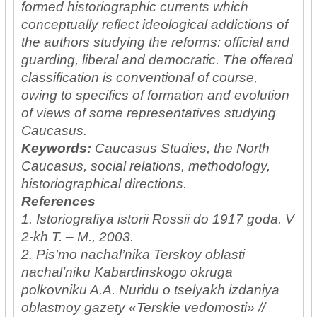
formed historiographic currents which
conceptually reflect ideological addictions of
the authors studying the reforms: official and
guarding, liberal and democratic. The offered
classification is conventional of course,
owing to specifics of formation and evolution
of views of some representatives studying
Caucasus.
Keywords:
Caucasus Studies, the North
Caucasus, social relations, methodology,
historiographical directions.
References
1. Istoriografiya istorii Rossii do 1917 goda. V
2-kh T. – M., 2003.
2. Pis’mo nachal’nika Terskoy oblasti
nachal’niku Kabardinskogo okruga
polkovniku A.A. Nuridu o tselyakh izdaniya
oblastnoy gazety «Terskie vedomosti» //