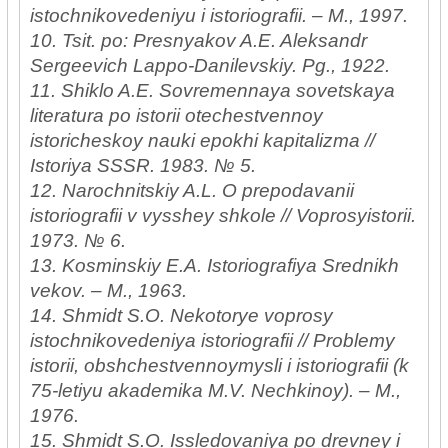
istochnikovedeniyu i istoriografii. – M., 1997.
10. Tsit. po: Presnyakov A.E. Aleksandr
Sergeevich Lappo-Danilevskiy. Pg., 1922.
11. Shiklo A.E. Sovremennaya sovetskaya
literatura po istorii otechestvennoy
istoricheskoy nauki epokhi kapitalizma //
Istoriya SSSR. 1983. № 5.
12. Narochnitskiy A.L. O prepodavanii
istoriografii v vysshey shkole // Voprosyistorii.
1973. № 6.
13. Kosminskiy E.A. Istoriografiya Srednikh
vekov. – M., 1963.
14. Shmidt S.O. Nekotorye voprosy
istochnikovedeniya istoriografii // Problemy
istorii, obshchestvennoymysli i istoriografii (k
75-letiyu akademika M.V. Nechkinoy). – M.,
1976.
15. Shmidt S.O. Issledovaniya po drevney i