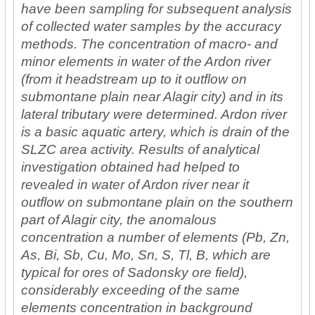
have been sampling for subsequent analysis
of collected water samples by the accuracy
methods. The concentration of macro- and
minor elements in water of the Ardon river
(from it headstream up to it outflow on
submontane plain near Alagir city) and in its
lateral tributary were determined. Ardon river
is a basic aquatic artery, which is drain of the
SLZC area activity. Results of analytical
investigation obtained had helped to
revealed in water of Ardon river near it
outflow on submontane plain on the southern
part of Alagir city, the anomalous
concentration a number of elements (Pb, Zn,
As, Bi, Sb, Cu, Mo, Sn, S, Tl, В, which are
typical for ores of Sadonsky ore field),
considerably exceeding of the same
elements concentration in background