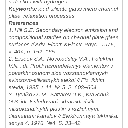
reduction with hydrogen.
Keywords:
lead-silicate glass micro channel
plate, relaxation processes
References
1. Hill G.E. Secondary electron emission and
compositional stadies on channel plate glass
surfaces // Adv. Electr. &Electr. Phys., 1976,
v. 40A, p. 152–165.
2. Eliseev S.A., Novolodskiy V.A., Polukhin
V.N. i dr. Profili raspredeleniya elementov v
poverkhnostnom sloe vosstanovlennykh
svintsovo-silikatnykh stekol // Fiz. ikhim.
stekla, 1985, t. 11, № 5. S. 603–604.
3. Tyutikov A.M., Sattarov D.K., Kravchuk
G.S. idr. Issledovanie kharakteristik
mikrokanal'nykh plastin s razlichnymi
diametrami kanalov // Elektronnaya tekhnika,
seriya 4. 1978. №4. S. 33–42.