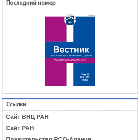
Последний номер
Ссылки
Сайт ВНЦ РАН
Сайт РАН
Правительство РСО-Алания