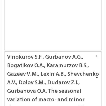
Vinokurov S.F., Gurbanov A.G.,
Bogatikov O.A., Karamurzov B.S.,
Gazeev V. M., Lexin A.B., Shevchenko
A.V., Dolov S.M., Dudarov Z.I.,
Gurbanova O.A.
The seasonal
variation of macro- and minor