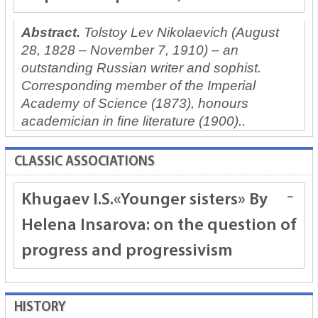
Abstract.
Tolstoy Lev Nikolaevich (August
28, 1828 – November 7, 1910) – an
outstanding Russian writer and sophist.
Corresponding member of the Imperial
Academy of Science (1873), honours
academician in fine literature (1900)..
CLASSIC ASSOCIATIONS
Khugaev I.S.
«Younger sisters» By
Helena Insarova: on the question of
progress and progressivism
HISTORY