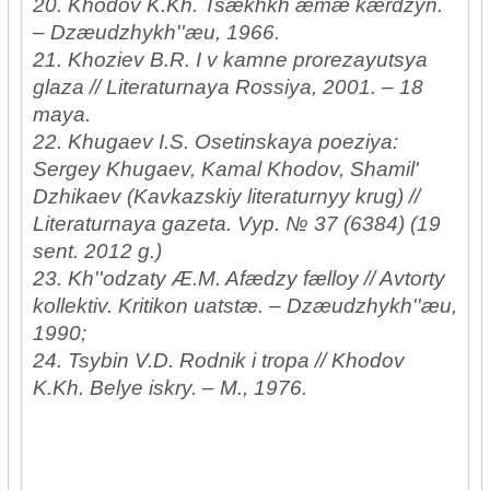
20. Khodov K.Kh. Tsækhkh æmæ kærdzyn.
– Dzæudzhykh''æu, 1966.
21. Khoziev B.R. I v kamne prorezayutsya
glaza // Literaturnaya Rossiya, 2001. – 18
maya.
22. Khugaev I.S. Osetinskaya poeziya:
Sergey Khugaev, Kamal Khodov, Shamil'
Dzhikaev (Kavkazskiy literaturnyy krug) //
Literaturnaya gazeta. Vyp. № 37 (6384) (19
sent. 2012 g.)
23. Kh''odzaty Æ.M. Afædzy fælloy // Avtorty
kollektiv. Kritikon uatstæ. – Dzæudzhykh''æu,
1990;
24. Tsybin V.D. Rodnik i tropa // Khodov
K.Kh. Belye iskry. – M., 1976.