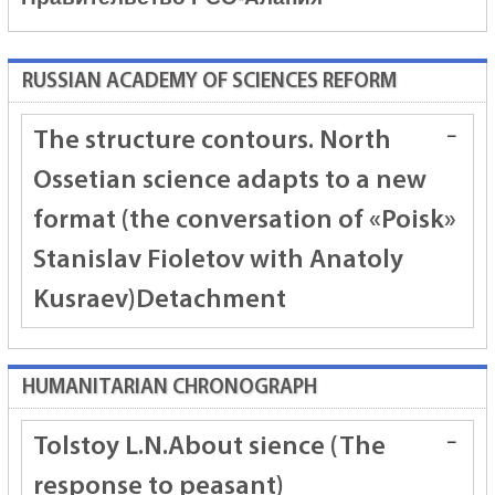
RUSSIAN ACADEMY OF SCIENCES REFORM
The structure contours. North
Ossetian science adapts to a new
format (the conversation of «Poisk»
Stanislav Fioletov with Anatoly
Kusraev)
Detachment
HUMANITARIAN CHRONOGRAPH
Tolstoy L.N.
About sience (The
response to peasant)