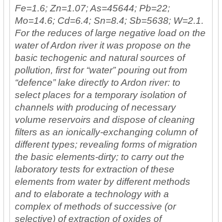
Fe=1.6; Zn=1.07; As=45644; Pb=22;
Mo=14.6; Cd=6.4; Sn=8.4; Sb=5638; W=2.1.
For the reduces of large negative load on the
water of Ardon river it was propose on the
basic techogenic and natural sources of
pollution, first for “water” pouring out from
“defence” lake directly to Ardon river: to
select places for a temporary isolation of
channels with producing of necessary
volume reservoirs and dispose of cleaning
filters as an ionically-exchanging column of
different types; revealing forms of migration
the basic elements-dirty; to carry out the
laboratory tests for extraction of these
elements from water by different methods
and to elaborate a technology with a
complex of methods of successive (or
selective) of extraction of oxides of