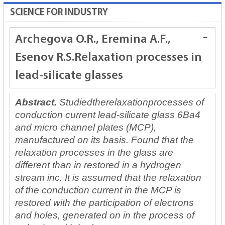
SCIENCE FOR INDUSTRY
Archegova O.R., Eremina A.F.,
Esenov R.S.
Relaxation processes in
lead-silicate glasses
Abstract.
Studiedtherelaxationprocesses of
conduction current lead-silicate glass 6Ba4
and micro channel plates (MCP),
manufactured on its basis. Found that the
relaxation processes in the glass are
different than in restored in a hydrogen
stream inc. It is assumed that the relaxation
of the conduction current in the MCP is
restored with the participation of electrons
and holes, generated on in the process of