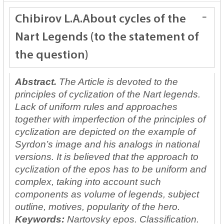
Chibirov L.A.
About cycles of the
Nart Legends (to the statement of
the question)
Abstract.
The Article is devoted to the
principles of cyclization of the Nart legends.
Lack of uniform rules and approaches
together with imperfection of the principles of
cyclization are depicted on the example of
Syrdon’s image and his analogs in national
versions. It is believed that the approach to
cyclization of the epos has to be uniform and
complex, taking into account such
components as volume of legends, subject
outline, motives, popularity of the hero.
Keywords:
Nartovsky epos. Classification.