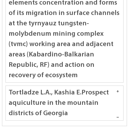
elements concentration and forms
of its migration in surface channels
at the tyrnyauz tungsten-
molybdenum mining complex
(tvmc) working area and adjacent
areas (Kabardino-Balkarian
Republic, RF) and action on
recovery of ecosystem
Tortladze L.А., Kashia E.
Prospect
aquiculture in the mountain
districts of Georgia