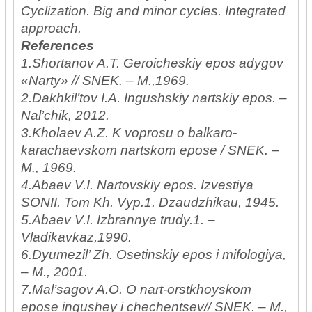
Cyclization. Big and minor cycles. Integrated
approach.
References
1.Shortanov A.T. Geroicheskiy epos adygov
«Narty» // SNEK. – M.,1969.
2.Dakhkil’tov I.A. Ingushskiy nartskiy epos. –
Nal’chik, 2012.
3.Kholaev A.Z. K voprosu o balkaro-
karachaevskom nartskom epose / SNEK. –
M., 1969.
4.Abaev V.I. Nartovskiy epos. Izvestiya
SONII. Tom Kh. Vyp.1. Dzaudzhikau, 1945.
5.Abaev V.I. Izbrannye trudy.1. –
Vladikavkaz,1990.
6.Dyumezil’ Zh. Osetinskiy epos i mifologiya,
– M., 2001.
7.Mal’sagov A.O. O nart-orstkhoyskom
epose ingushey i chechentsev// SNEK. – M.,