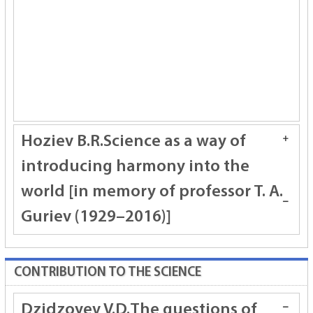
Hоziev B.R.
Science as a way of
introducing harmony into the
world [in memory of professor T. A.
Guriev (1929–2016)]
CONTRIBUTION TO THE SCIENCE
Dzidzoyev V.D.
The guestions of