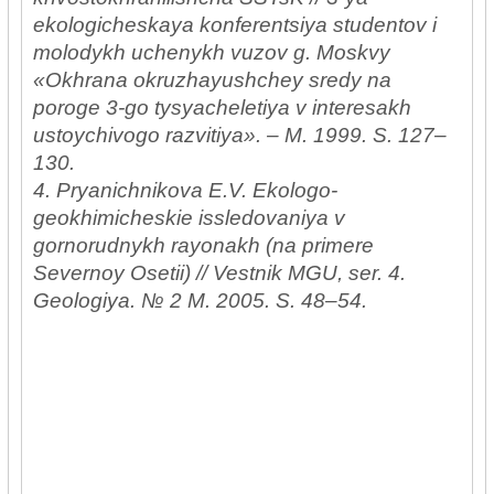
ekologicheskaya konferentsiya studentov i
molodykh uchenykh vuzov g. Moskvy
«Okhrana okruzhayushchey sredy na
poroge 3-go tysyacheletiya v interesakh
ustoychivogo razvitiya». – M. 1999. S. 127–
130.
4. Pryanichnikova E.V. Ekologo-
geokhimicheskie issledovaniya v
gornorudnykh rayonakh (na primere
Severnoy Osetii) // Vestnik MGU, ser. 4.
Geologiya. № 2 M. 2005. S. 48–54.