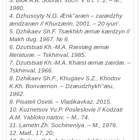
3. Blok A.A. Sobran. soch: V 6 t. T. 2. – M.,
1980.
4. Dzhusoyty N.G. Ænk''aræn – zarædzhy
ændzaræn // Khurzærin, 2001. – 20 iyun'.
5. Dzhikaev Sh.F. Tsækhkh æmæ kærdzyn //
Makh dug, 1967. № 6.
6. Dzutstsati Kh.-M.A. Ræstæg æmæ
literaturæ. – Tskhinval, 1985.
7. Dzutstsati Kh.-M.A. Khæst æmæ zærdæ. –
Tskhinval, 1966.
8. Dzhikaev Sh.F., Khugaev S.Z., Khodov
K.Kh. Bonværnon. – Dzæudzhykh''æu,
1962.
9. Pisateli Osetii. – Vladikavkaz, 2015.
10. Kuznetsov Yu.P. Posleslovie // Kodzati
A.M. Yabloko nartov. – M., 74.
11. Lametri Zh. Sochineniya. – M., 1976.
12. Matf., 17, 20;