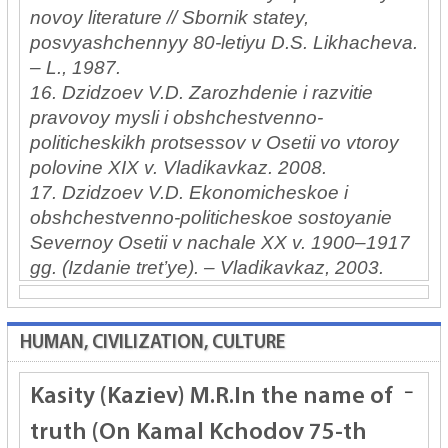
novoy literature // Sbornik statey,
posvyashchennyy 80-letiyu D.S. Likhacheva.
– L., 1987.
16. Dzidzoev V.D. Zarozhdenie i razvitie
pravovoy mysli i obshchestvenno-
politicheskikh protsessov v Osetii vo vtoroy
polovine XIX v. Vladikavkaz. 2008.
17. Dzidzoev V.D. Ekonomicheskoe i
obshchestvenno-politicheskoe sostoyanie
Severnoy Osetii v nachale XX v. 1900–1917
gg. (Izdanie tret’ye). – Vladikavkaz, 2003.
HUMAN, CIVILIZATION, CULTURE
Kasity (Kaziev) M.R.
In the name of
truth (On Kamal Kchodov 75-th