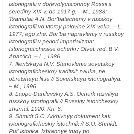
istoriografii v dorevolyutsionnoy Rossii s
serediny XIX v. do 1917 g. – M., 1983;
Tsamutali A.N. Bor’batecheniy v russkoy
istoriografii vo vtoroy polovine XIX veka. – L.,
1977; ego zhe. Bor’ba napravleniy v russkoy
istoriografii v period imperializma:
Istoriograficheskie ocherki / Otvet. red. B.V.
Anan’ich. – L., 1986.
7. Illeritskaya N.V. Stanovlenie sovetskoy
istoriograficheskoy traditsii: nauka, ne
obretshaya litsa // Sovetskaya istoriografiya.
– M., 1996.
8. Lappo-Danilevskiy A.S. Ocherk razvitiya
russkoy istoriografii // Russkiy istoricheskiy
zhurnal. 1920. Kn. 6.
9. Shmidt S.O. Arkhivnyy dokument kak
istoriograficheskiy istochnik // S.O. Shmidt.
Put’ istorika. Izbrannye trudy po